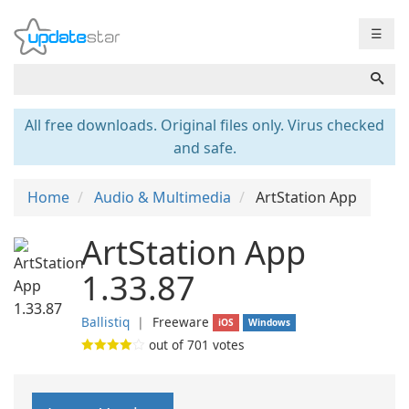
☰
All free downloads. Original files only. Virus checked
and safe.
Home
Audio & Multimedia
ArtStation App
ArtStation App
1.33.87
Ballistiq
❘
Freeware
iOS
Windows
out of
701
votes