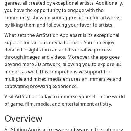
genres, all created by exceptional artists. Additionally,
you have the opportunity to engage with the
community, showing your appreciation for artworks
by liking them and following your favorite artists.
What sets the ArtStation App apart is its exceptional
support for various media formats. You can enjoy
detailed insights into an artist's creative process
through images and videos. Moreover, the app goes
beyond mere 2D artwork, allowing you to explore 3D
models as well. This comprehensive support for
multiple and mixed media ensures an immersive and
captivating browsing experience.
Visit ArtStation today to immerse yourself in the world
of game, film, media, and entertainment artistry.
Overview
ArtStation App is a Freeware software in the category