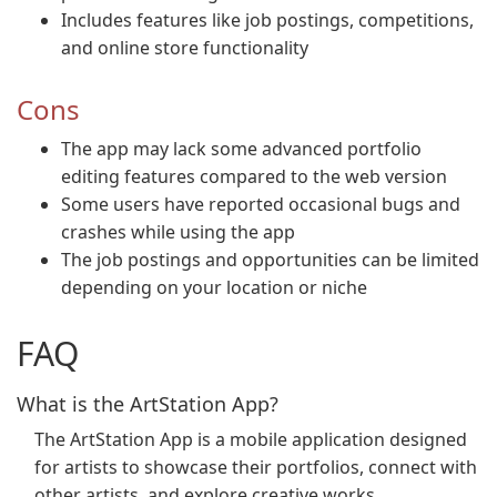
Includes features like job postings, competitions,
and online store functionality
Cons
The app may lack some advanced portfolio
editing features compared to the web version
Some users have reported occasional bugs and
crashes while using the app
The job postings and opportunities can be limited
depending on your location or niche
FAQ
What is the ArtStation App?
The ArtStation App is a mobile application designed
for artists to showcase their portfolios, connect with
other artists, and explore creative works.