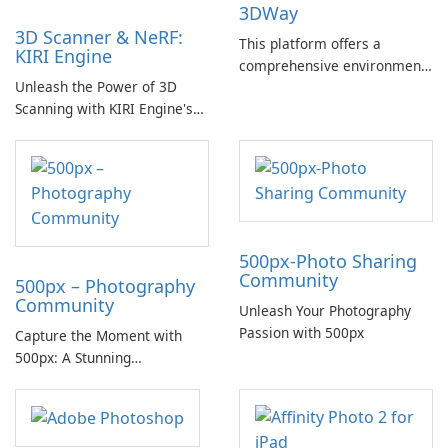
3DWay
3D Scanner & NeRF:
This platform offers a
KIRI Engine
comprehensive environment
Unleash the Power of 3D
for the exploration and
Scanning with KIRI Engine's
creation of 3D content,
Advanced Photogrammetry
facilitating users in
and Neural Network: Create:
discovering new techniques
Unlock the full potential of
and tools within the industry.
your iPhone or iPad with KIRI
Engine as it transforms your
device into a powerful 3D
500px-Photo Sharing
scanner.
Community
500px – Photography
Community
Unleash Your Photography
Passion with 500px
Capture the Moment with
500px: A Stunning
Photography Community