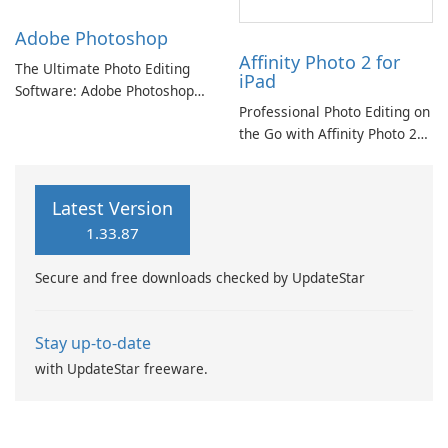
Adobe Photoshop
Affinity Photo 2 for
The Ultimate Photo Editing
iPad
Software: Adobe Photoshop
Professional Photo Editing on
Review
the Go with Affinity Photo 2
for iPad
Latest Version
1.33.87
Secure and free downloads checked by UpdateStar
Stay up-to-date
with UpdateStar freeware.