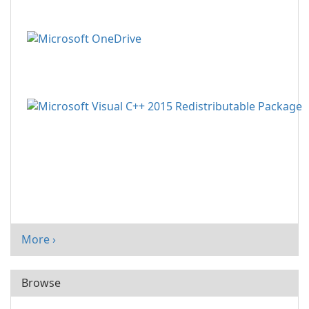
More ›
Browse