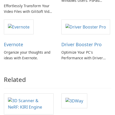
Windows Users: PSPad
Effortlessly Transform Your
Review
Video Files with GiliSoft Video
Converter
Evernote
Driver Booster Pro
Organize your thoughts and
Optimize Your PC's
ideas with Evernote.
Performance with Driver
Booster Pro by IObit
Related