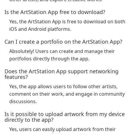
Is the ArtStation App free to download?
Yes, the ArtStation App is free to download on both
iOS and Android platforms.
Can I create a portfolio on the ArtStation App?
Absolutely! Users can create and manage their
portfolios directly through the app.
Does the ArtStation App support networking
features?
Yes, the app allows users to follow other artists,
comment on their work, and engage in community
discussions.
Is it possible to upload artwork from my device
directly to the app?
Yes, users can easily upload artwork from their