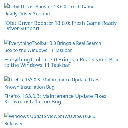
IObit Driver Booster 13.6.0: Fresh Game Ready
Driver Support
EverythingToolbar 3.0 Brings a Real Search Box
to the Windows 11 Taskbar
Firefox 153.0.3: Maintenance Update Fixes
Known Installation Bug