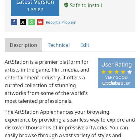
Latest Version
Safe to install
1.33.87
Report a Problem
Description
Technical
Edit
ArtStation is a premier platform for
User Rating
artists in the game, film, media, and
entertainment industry. It offers a
VERY GOOD
curated collection of stunning
artworks from some of the world's
most talented professionals.
The ArtStation App enhances your browsing
experience by providing a seamless way to explore and
discover thousands of impressive artworks. You can
easily browse through a vast variety of styles and