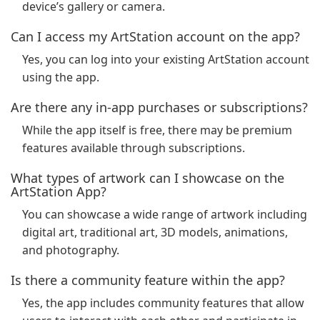
device’s gallery or camera.
Can I access my ArtStation account on the app?
Yes, you can log into your existing ArtStation account
using the app.
Are there any in-app purchases or subscriptions?
While the app itself is free, there may be premium
features available through subscriptions.
What types of artwork can I showcase on the
ArtStation App?
You can showcase a wide range of artwork including
digital art, traditional art, 3D models, animations,
and photography.
Is there a community feature within the app?
Yes, the app includes community features that allow