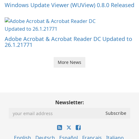
Windows Update Viewer (WUView) 0.8.0 Released
Adobe Acrobat & Acrobat Reader DC Updated to
26.1.21771
More News
Newsletter:
English
Deutsch
Español
Français
Italiano