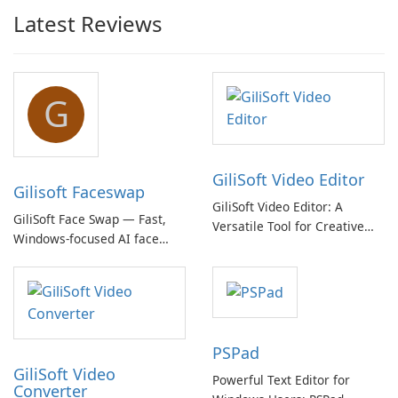
Latest Reviews
G
GiliSoft Video Editor
Gilisoft Faceswap
GiliSoft Video Editor: A
GiliSoft Face Swap — Fast,
Versatile Tool for Creative
Windows-focused AI face
Video Editing
swapping with cloud and
offline options
PSPad
GiliSoft Video
Powerful Text Editor for
Converter