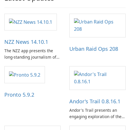
NZZ News 14.10.1
Urban Raid Ops 208
The NZZ app presents the
long-standing journalism of
the NZZ, rooted in
independence, open debate,
and a liberal outlook that
embraces diverse opinion.
Pronto 5.9.2
Andor's Trail 0.8.16.1
Andor's Trail presents an
engaging exploration of the
fantasy world of Dhayavar,
centered around the pursuit