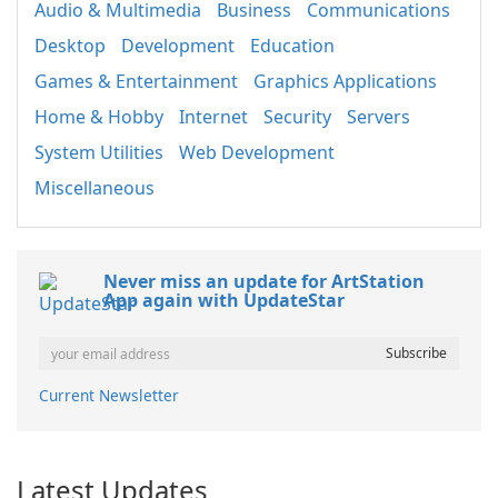
Audio & Multimedia
Business
Communications
Desktop
Development
Education
Games & Entertainment
Graphics Applications
Home & Hobby
Internet
Security
Servers
System Utilities
Web Development
Miscellaneous
Never miss an update for ArtStation
App again with UpdateStar
Current Newsletter
Latest Updates