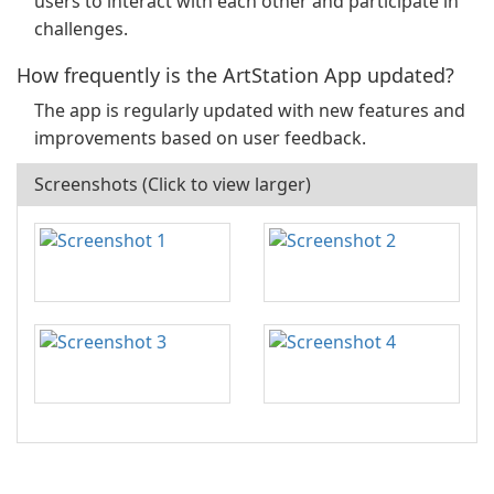
users to interact with each other and participate in
challenges.
How frequently is the ArtStation App updated?
The app is regularly updated with new features and
improvements based on user feedback.
Screenshots (Click to view larger)