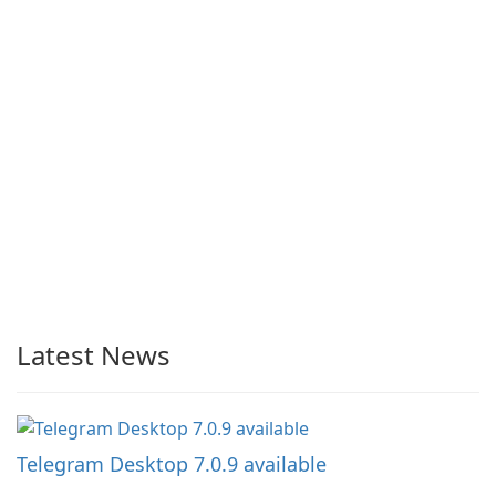
Latest News
Telegram Desktop 7.0.9 available