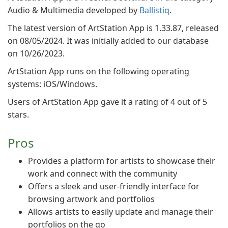
Audio & Multimedia developed by
Ballistiq
.
The latest version of ArtStation App is 1.33.87, released
on 08/05/2024. It was initially added to our database
on 10/26/2023.
ArtStation App runs on the following operating
systems: iOS/Windows.
Users of ArtStation App gave it a rating of 4 out of 5
stars.
Pros
Provides a platform for artists to showcase their
work and connect with the community
Offers a sleek and user-friendly interface for
browsing artwork and portfolios
Allows artists to easily update and manage their
portfolios on the go