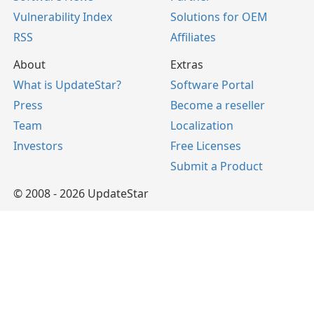
Vulnerability Index
Solutions for OEM
RSS
Affiliates
About
Extras
What is UpdateStar?
Software Portal
Press
Become a reseller
Team
Localization
Investors
Free Licenses
Submit a Product
© 2008 - 2026 UpdateStar