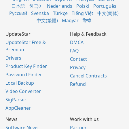
日本語
한국어
Nederlands
Polski
Português
Русский
Svenska
Türkçe
Tiếng Việt
中文(简体)
中文(繁體)
Magyar
हिन्दी
UpdateStar
Help & Feedback
UpdateStar Free &
DMCA
Premium
FAQ
Drivers
Contact
Product Key Finder
Privacy
Password Finder
Cancel Contracts
Local Backup
Refund
Video Converter
SigParser
AppCleaner
News
Work with us
Software News
Partner