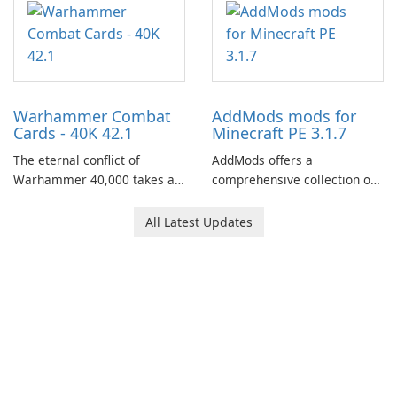
of your brother, Andor,
through a quest-driven
narrative inspired by classic
role-playing games.
Warhammer Combat
AddMods mods for
Cards - 40K 42.1
Minecraft PE 3.1.7
The eternal conflict of
AddMods offers a
Warhammer 40,000 takes a
comprehensive collection of
new turn in Warhammer
add-ons for Minecraft PE,
Combat Cards - 40K, a card
allowing you to enhance your
All Latest Updates
game featuring miniatures
gameplay with incredible
from Games Workshop's
mods and maps. With these
Warhammer 40,000
add-ons, your Minecraft PE
Universe.
experience will become even
more captivating and
immersive.