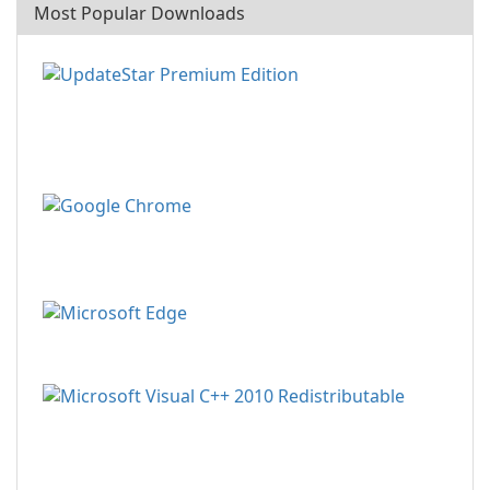
Most Popular Downloads